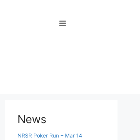
News
NRSR Poker Run – Mar 14