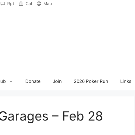
Rpt
Cal
Map
lub
Donate
Join
2026 Poker Run
Links
Garages – Feb 28