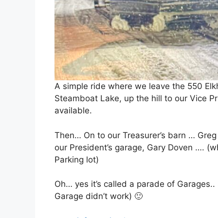
A simple ride where we leave the 550 Elkh
Steamboat Lake, up the hill to our Vice P
available.
Then… On to our Treasurer’s barn … Greg Ia
our President’s garage, Gary Doven …. (wh
Parking lot)
Oh… yes it’s called a parade of Garages.
Garage didn’t work) 🙂