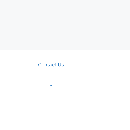
Contact Us
*