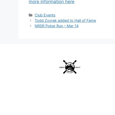
more information here
Categories
Club Events
Todd Zvorak added to Hall of Fame
NRSR Poker Run – Mar 14