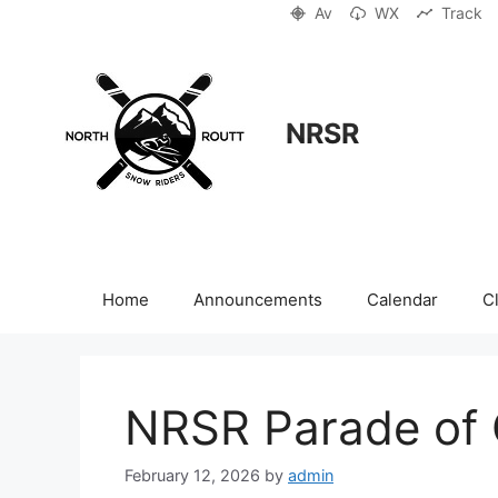
Skip
Av
WX
Track
to
content
NRSR
Home
Announcements
Calendar
C
NRSR Parade of 
February 12, 2026
by
admin