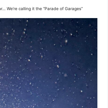
ar… We’re calling it the “Parade of Garages”