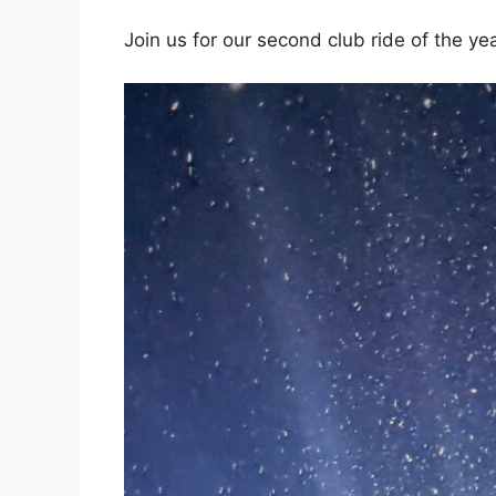
Join us for our second club ride of the ye