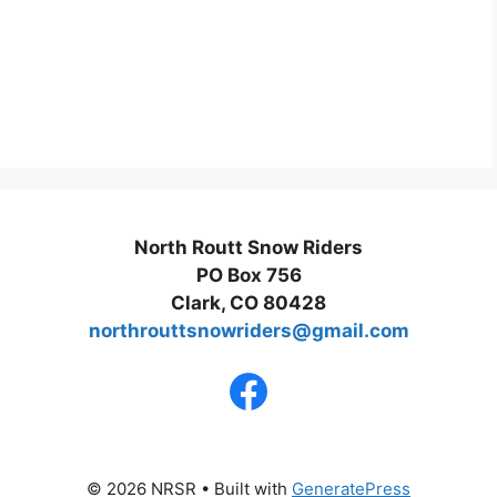
North Routt Snow Riders
PO Box 756
Clark, CO 80428
northrouttsnowriders@gmail.com
© 2026 NRSR
• Built with
GeneratePress