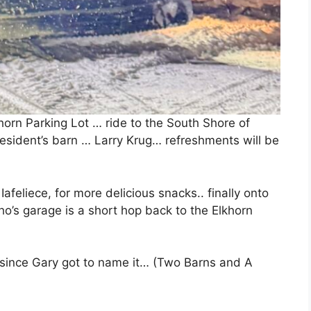
orn Parking Lot … ride to the South Shore of
resident’s barn … Larry Krug… refreshments will be
feliece, for more delicious snacks.. finally onto
o’s garage is a short hop back to the Elkhorn
. since Gary got to name it… (Two Barns and A