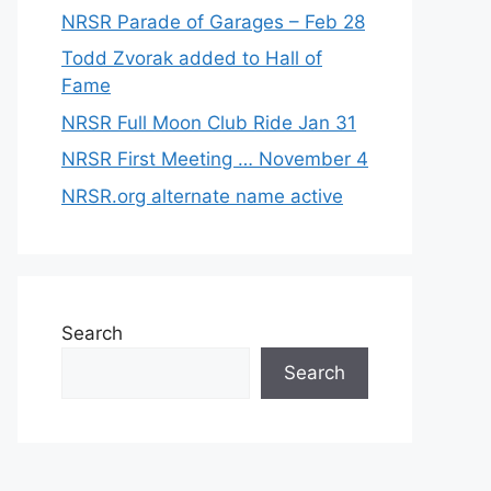
NRSR Parade of Garages – Feb 28
Todd Zvorak added to Hall of
Fame
NRSR Full Moon Club Ride Jan 31
NRSR First Meeting … November 4
NRSR.org alternate name active
Search
Search