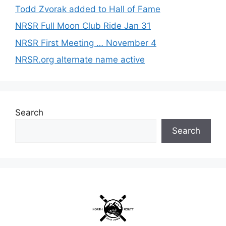
Todd Zvorak added to Hall of Fame
NRSR Full Moon Club Ride Jan 31
NRSR First Meeting … November 4
NRSR.org alternate name active
Search
Search