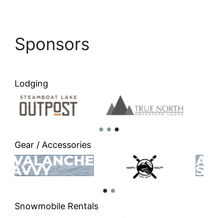
Sponsors
Lodging
Gear / Accessories
Snowmobile Rentals