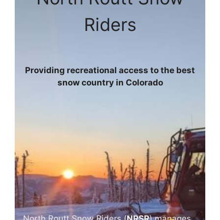
Riders
Providing recreational access to the best
snow country in Colorado
North Routt Snow Riders (
NRSR
) manages