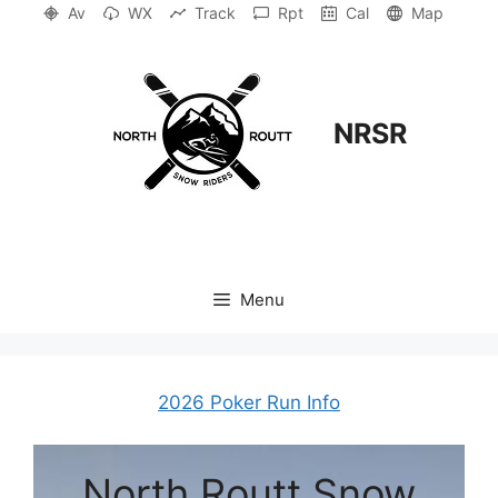
Skip
Av
WX
Track
Rpt
Cal
Map
to
content
NRSR
Menu
2026 Poker Run Info
North Routt Snow