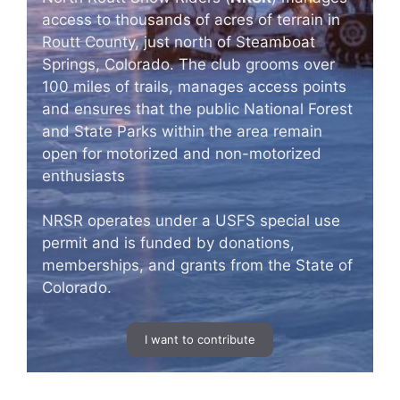
access to thousands of acres of terrain in
Routt County, just north of Steamboat
Springs, Colorado. The club grooms over
100 miles of trails, manages access points
and ensures that the public National Forest
and State Parks within the area remain
open for motorized and non-motorized
enthusiasts
NRSR operates under a USFS special use
permit and is funded by donations,
memberships, and grants from the State of
Colorado.
I want to contribute