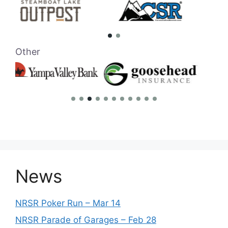
Other
News
NRSR Poker Run – Mar 14
NRSR Parade of Garages – Feb 28